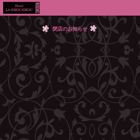
閉店のお知らせ