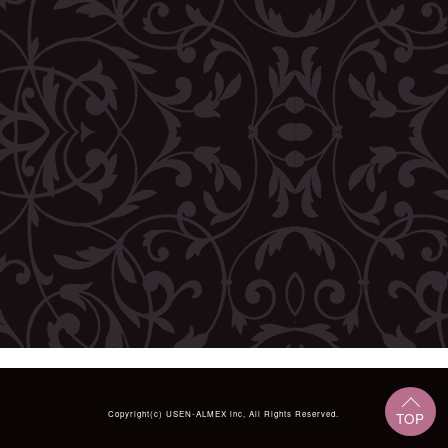
Copyright(c)
USEN-ALMEX inc,
All Rights Reserved.